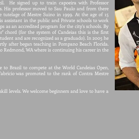
zil. He signed up to train capoeira with Professor
s. His professor moved to Sau Paulo and from there
e tutelage of Mestre Suino in 1999. At the age of 15
s assistant in the public and Private schools to work
ups as an accredited program for the city's schools. By
r" chord (for the system of Candeias this is the first
student and are recognized as a graduado). In 2005 he
rtly after began teaching in Pompano Beach Florida.
o Redmond, WA where is continuing his career in the
me to Brazil to compete at the World Candeias Open,
abricio was promoted to the rank of Contra Mestr
e
 skill levels. We welcome beginners and love to have a