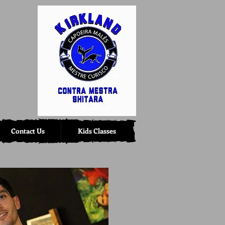
Contact Us
Kids Classes