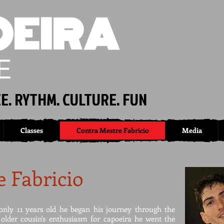
EIRA
E
E. RYTHM. CULTURE. FUN
Classes
Contra Mestre Fabricio
Media
 Fabricio
nly 11 years old he began his journey through the
 older cousin's enthusiasm for capoeira he went the