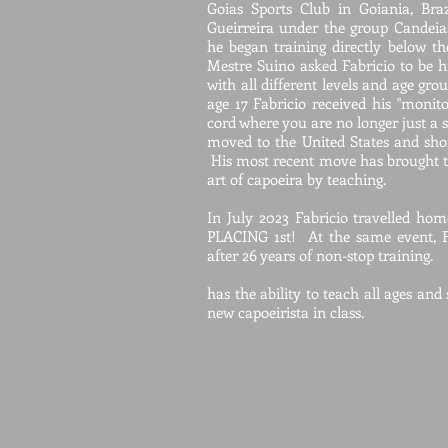
Goias Sports Club in Goiania, Bra
Gueirreira under the group Candeia
he began training directly below th
Mestre Suino asked Fabricio to be hi
with all different levels and age gro
age 17 Fabricio received his "monito
cord where you are no longer just a 
moved to the United States and sho
His most recent move has brought t
art of capoeira by teaching.
In July 2023 Fabricio travelled ho
PLACING 1st! At the same event, F
after 26 years of non-stop training.
has the ability to teach all ages and
new capoeirista in class.