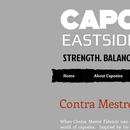
CAPO
EASTSID
STRENGTH. BALANC
Home
About Capoeira
Contra Mestre
When Contra Mestre Fabricio was o
world of capoeira. Inspired by his